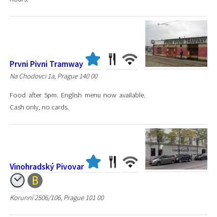
Prvni Pivni Tramway
Na Chodovci 1a, Prague 140 00
Food after 5pm. English menu now available.
Cash only, no cards.
Vinohradský Pivovar
Korunní 2506/106, Prague 101 00