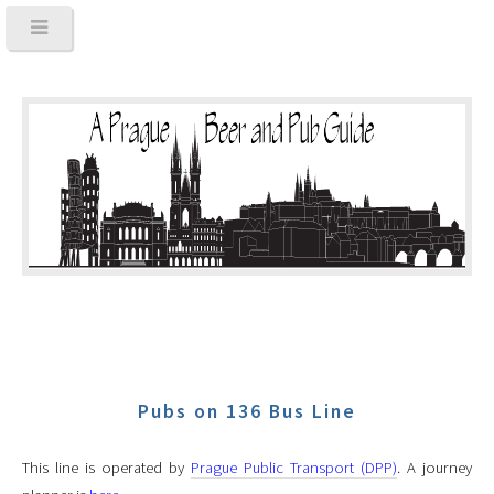
Pubs on 136 Bus Line
This line is operated by
Prague Public Transport (DPP)
. A journey