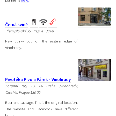
planner is
here.
Černá svině
Přemyslovská 35, Prague 130 00
New quirky pub on the eastern edge of
Vinohrady.
Pivotéka Pivo a Párek - Vinohrady
Korunní 105, 130 00 Praha 3-Vinohrady,
Czechia, Prague 130 00
Beer and sausage. This is the original location.
The website and Facebook have different
hours.