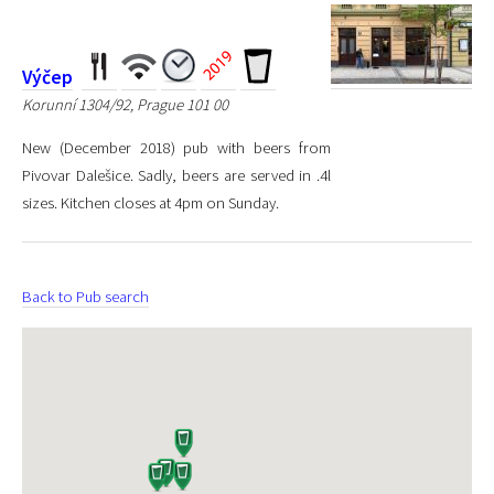
Výčep
Korunní 1304/92, Prague 101 00
New (December 2018) pub with beers from
Pivovar Dalešice. Sadly, beers are served in .4l
sizes. Kitchen closes at 4pm on Sunday.
Back to Pub search