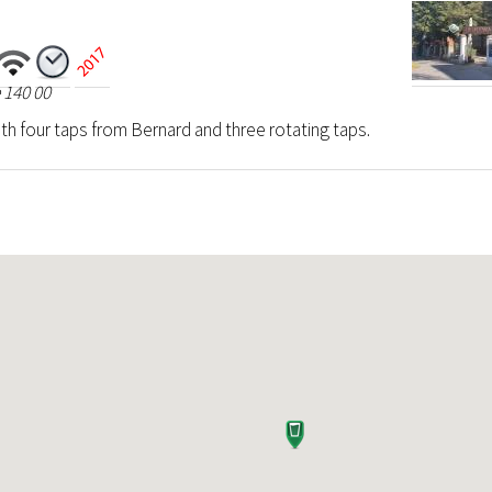
 140 00
th four taps from Bernard and three rotating taps.