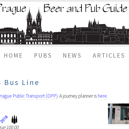
HOME
PUBS
NEWS
ARTICLES
8 Bus Line
rague Public Transport (DPP)
. A journey planner is
here.
gue 100 00