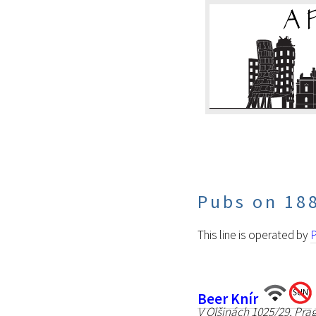
Pubs on 18
This line is operated by
P
Beer Knír
V Olšinách 1025/29, Pra