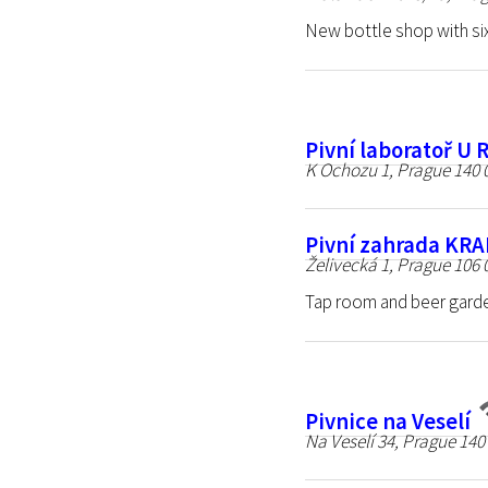
New bottle shop with six
Pivní laboratoř U 
K Ochozu 1, Prague 140 
Pivní zahrada KR
Želivecká 1, Prague 106 
Tap room and beer garde
Pivnice na Veselí
Na Veselí 34, Prague 140