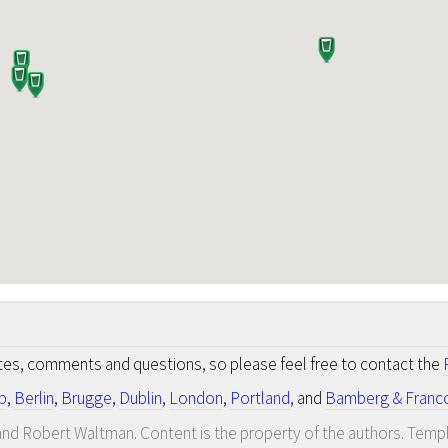
otes, comments and questions, so please feel free to contact the
p
,
Berlin
,
Brugge
,
Dublin
,
London
,
Portland
, and
Bamberg & Franc
nd Robert Waltman. Content is the property of the authors. Temp