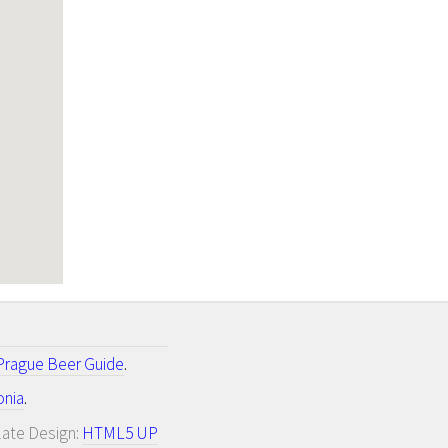
Prague Beer Guide
.
onia
.
late Design:
HTML5 UP