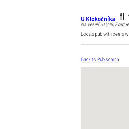
U Klokočníka
Na Veselí 702/48, Prague
Locals pub with beers wi
Back to Pub search