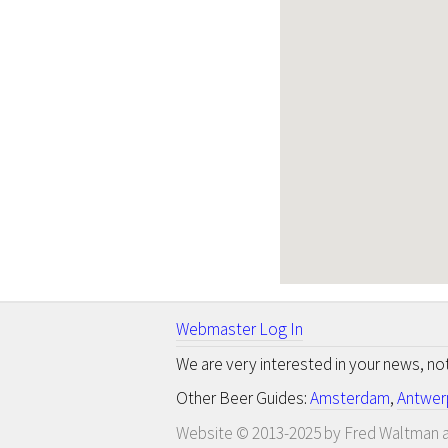
Webmaster Log In
We are very interested in your news, n
Other Beer Guides:
Amsterdam
,
Antwer
Website © 2013-2025 by Fred Waltman a