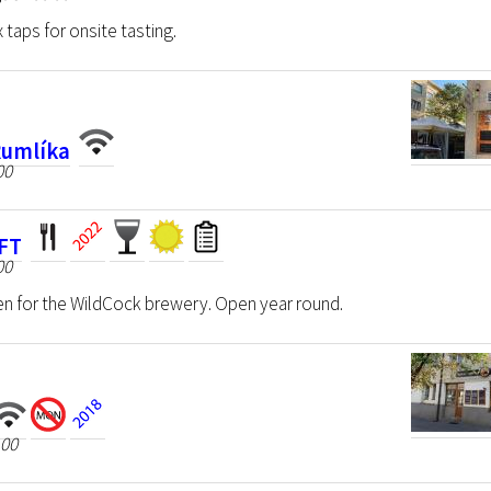
 taps for onsite tasting.
Rumlíka
00
AFT
00
n for the WildCock brewery. Open year round.
 00