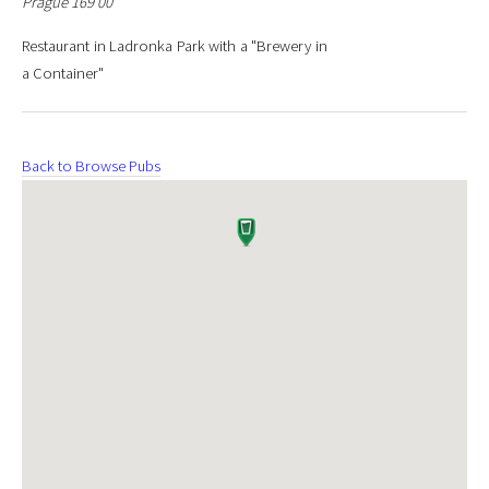
Prague 169 00
Restaurant in Ladronka Park with a "Brewery in
a Container"
Back to Browse Pubs