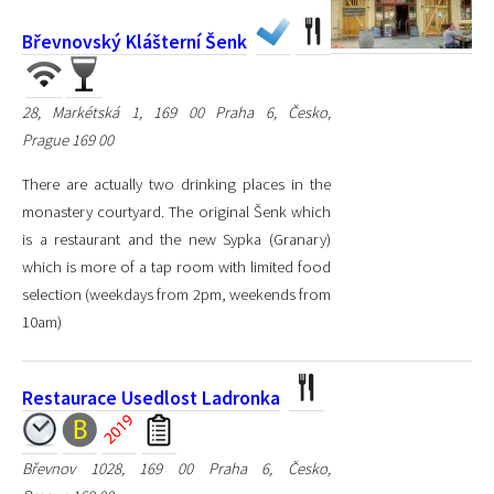
Břevnovský Klášterní Šenk
28, Markétská 1, 169 00 Praha 6, Česko,
Prague 169 00
There are actually two drinking places in the
monastery courtyard. The original Šenk which
is a restaurant and the new Sypka (Granary)
which is more of a tap room with limited food
selection (weekdays from 2pm, weekends from
10am)
Restaurace Usedlost Ladronka
Břevnov 1028, 169 00 Praha 6, Česko,