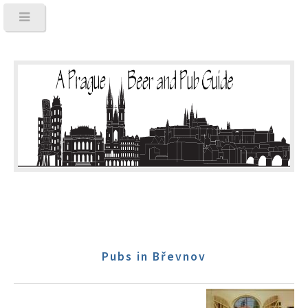
Pubs in Břevnov