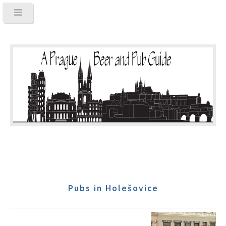
Pubs in Holešovice