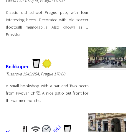
Ovenecká 1022/15, Prague 170 00
Classic old school Prague pub, with four
interesting beers. Decorated with old soccer
(football) memorabilia. Also known as U
Prasivka
Knihkopec
Tusarova 1545/25A, Prague 170 00
A small bookshop with a bar and Two beers
from Pivovar Chříč. A nice patio out front for
the warmer months.