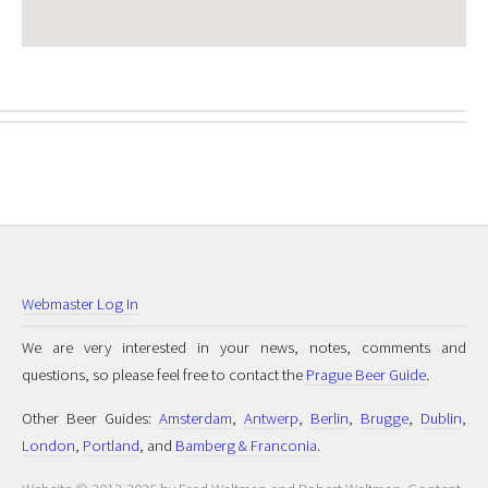
Webmaster Log In
We are very interested in your news, notes, comments and
questions, so please feel free to contact the
Prague Beer Guide
.
Other Beer Guides:
Amsterdam
,
Antwerp
,
Berlin
,
Brugge
,
Dublin
,
London
,
Portland
, and
Bamberg & Franconia
.