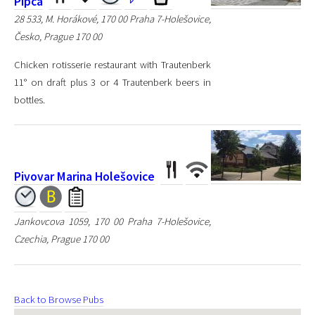
Pipca
28 533, M. Horákové, 170 00 Praha 7-Holešovice,
Česko, Prague 170 00
Chicken rotisserie restaurant with Trautenberk
11° on draft plus 3 or 4 Trautenberk beers in
bottles.
Pivovar Marina Holešovice
Jankovcova 1059, 170 00 Praha 7-Holešovice,
Czechia, Prague 170 00
Back to Browse Pubs