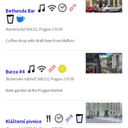
Bethesda Bar
Kamenická 544/21, Prague 170 00
Coffee shop with draft beer from Muflon.
Burza #4
Bubenské nábřeží 306/13, Prague 170 00
Beer garden at the Prague Market.
Klášterní pivnice