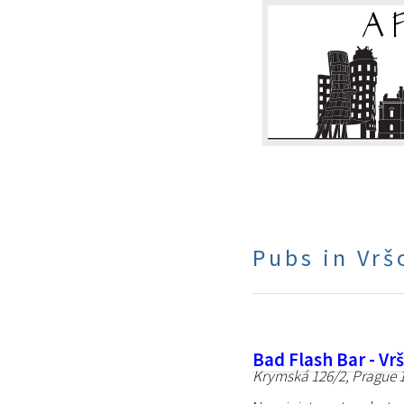
Pubs in Vrš
Bad Flash Bar - Vr
Krymská 126/2, Prague 