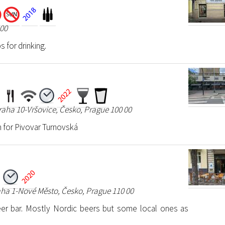
 00
s for drinking.
raha 10-Vršovice, Česko, Prague 100 00
 for Pivovar Turnovská
aha 1-Nové Město, Česko, Prague 110 00
r bar. Mostly Nordic beers but some local ones as