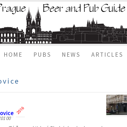
HOME
PUBS
NEWS
ARTICLES
ovice
šovice
101 00