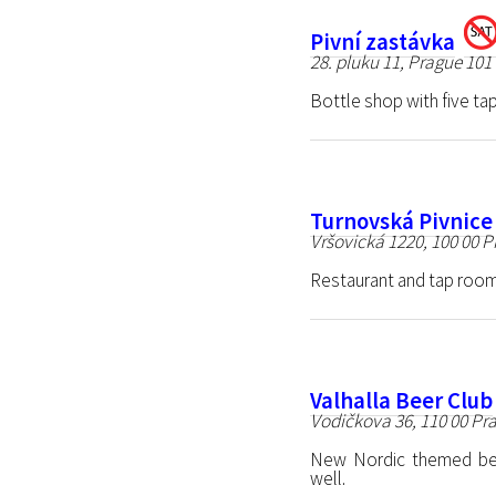
Pivní zastávka
28. pluku 11, Prague 101
Bottle shop with five tap
Turnovská Pivnice
Vršovická 1220, 100 00 P
Restaurant and tap room
Valhalla Beer Club
Vodičkova 36, 110 00 Pr
New Nordic themed bee
well.