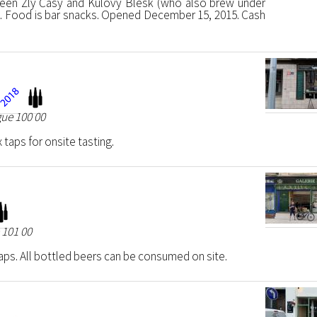
een Zlý Časy and Kulový Blesk (who also brew under
. Food is bar snacks. Opened December 15, 2015. Cash
gue 100 00
 taps for onsite tasting.
 101 00
aps. All bottled beers can be consumed on site.