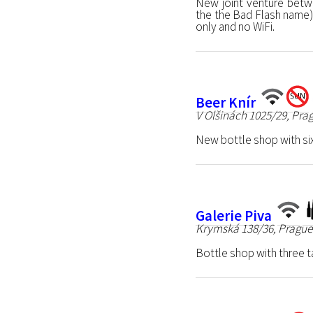
New joint venture betw
the the Bad Flash name)
only and no WiFi.
Beer Knír
V Olšinách 1025/29, Pra
New bottle shop with six
Galerie Piva
Krymská 138/36, Prague
Bottle shop with three t