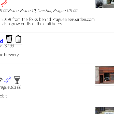
01 00 Praha-Praha 10, Czechia, Prague 101 00
 2019) from the folks behind PragueBeerGarden.com.
also growler fills of the draft beers.
nd
e 101 00
nd brewery.
rague 101 00
lobit