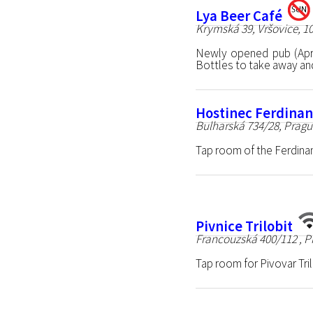
Lya Beer Café
Krymská 39, Vršovice, 1
Newly opened pub (Apr
Bottles to take away and 
Hostinec Ferdina
Bulharská 734/28, Pragu
Tap room of the Ferdina
Pivnice Trilobit
Francouzská 400/112 , P
Tap room for Pivovar Tri