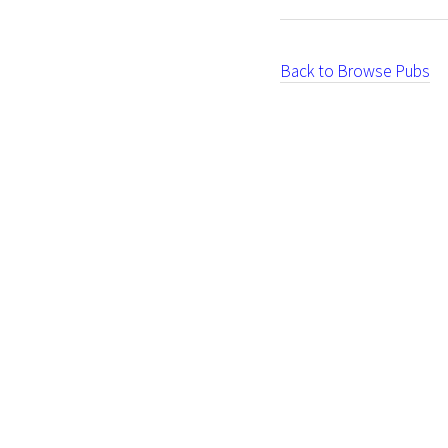
Back to Browse Pubs