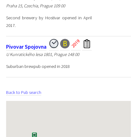
Praha 15, Czechia, Prague 109 00
Second brewery by Hostivar opened in April
2017.
Pivovar Spojovna
U Kunratického lesa 1801, Prague 148 00
Suburban brewpub opened in 2018
Back to Pub search