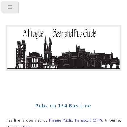
Pubs on 154 Bus Line
This line is operated by
Prague Public Transport (DPP)
. A journey