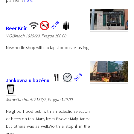
planner is
here.
Beer Knír
V Olšinách 1025/29, Prague 100 00
New bottle shop with six taps for onsite tasting.
Jankovna u bazénu
Mírového hnutí 2137/7, Prague 149 00
Neighborhood pub with an eclectic selection
of beers on tap. Many from Pivovar Malý Janek
but others was as well.Worth a stop if in the
area.