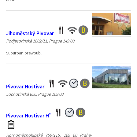
Jihoměstský Pivovar
Podjavorinské 1602/11, Prague 149 00
Suburban brewpub.
Pivovar Hostivar
Lochotínská 656, Prague 109 00
Pivovar Hostivar H²
Hornoměcholupská 750/115, 109 00 Praha-