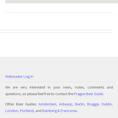
Webmaster Log In
We are very interested in your news, notes, comments and
questions, so please feel free to contact the
Prague Beer Guide
.
Other Beer Guides:
Amsterdam
,
Antwerp
,
Berlin
,
Brugge
,
Dublin
,
London
,
Portland
, and
Bamberg & Franconia
.