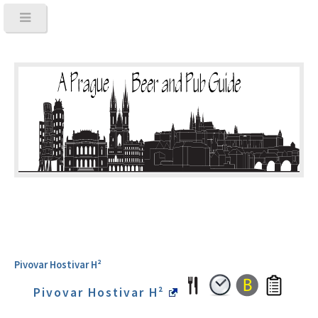
Pivovar Hostivar H²
Pivovar Hostivar H²