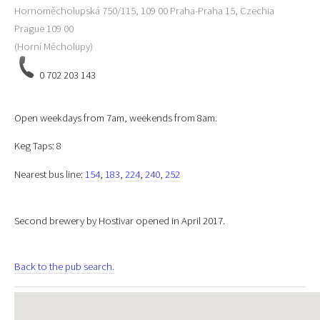
Hornoměcholupská 750/115, 109 00 Praha-Praha 15, Czechia
Prague
109 00
(Horní Měcholupy)
0 702 203 143
Open weekdays from 7am, weekends from 8am.
Keg Taps: 8
Nearest bus line:
154
,
183
,
224
,
240
,
252
Second brewery by Hostivar opened in April 2017.
Back to the pub search.