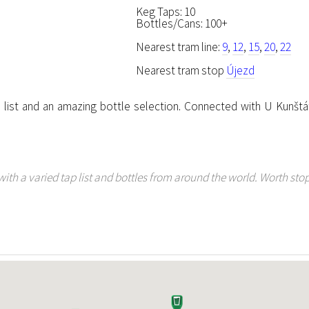
Keg Taps: 10
Bottles/Cans: 100+
Nearest tram line:
9
,
12
,
15
,
20
,
22
Nearest tram stop
Újezd
list and an amazing bottle selection. Connected with U Kunštá
th a varied tap list and bottles from around the world. Worth stop