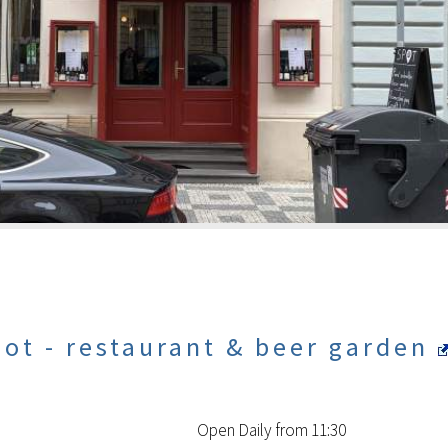
ot - restaurant & beer garden
Open Daily from 11:30