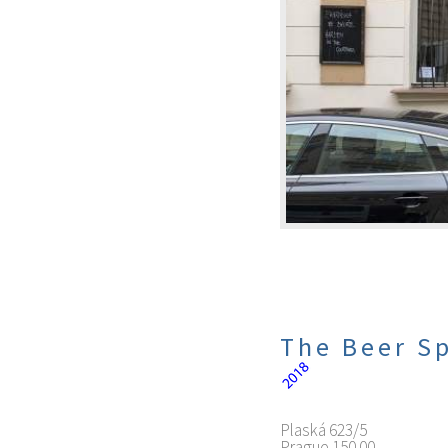
The Beer Sp
Plaská 623/5
Prague
150 00