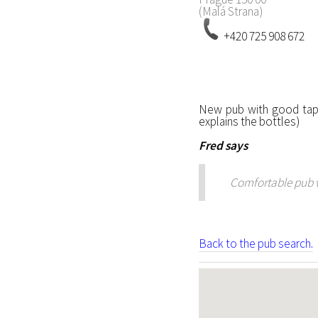
(Malá Strana)
+420 725 908 672
New pub with good tap 
explains the bottles)
Fred
says
Comfortable pub wi
Back to the pub search.