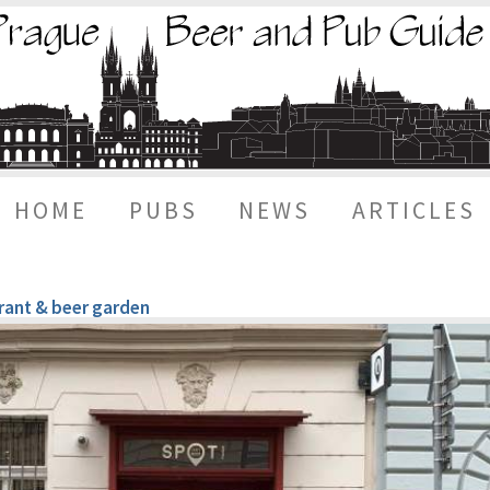
HOME
PUBS
NEWS
ARTICLES
urant & beer garden