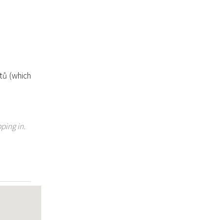
tů (which
ping in.