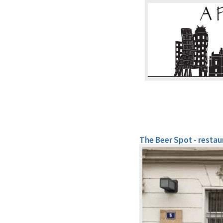
The Beer Spot - resta