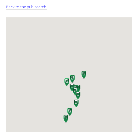
Back to the pub search.