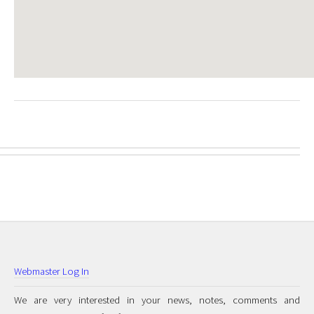
Webmaster Log In
We are very interested in your news, notes, comments and