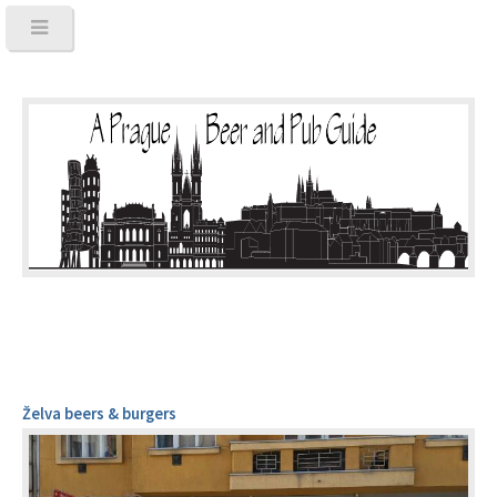
Želva beers & burgers