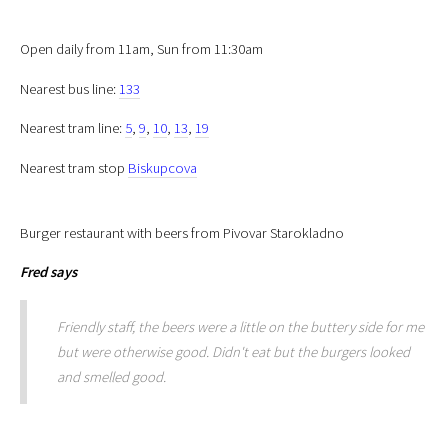
Open daily from 11am, Sun from 11:30am
Nearest bus line:
133
Nearest tram line:
5
,
9
,
10
,
13
,
19
Nearest tram stop
Biskupcova
Burger restaurant with beers from Pivovar Starokladno
Fred
says
Friendly staff, the beers were a little on the buttery side for me
but were otherwise good. Didn't eat but the burgers looked
and smelled good.