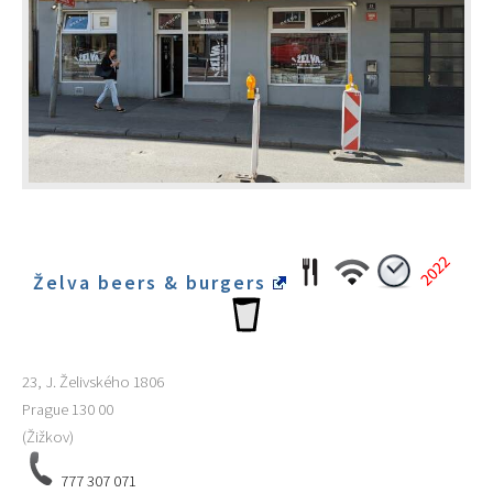
Želva beers & burgers
23, J. Želivského 1806
Prague
130 00
(Žižkov)
777 307 071