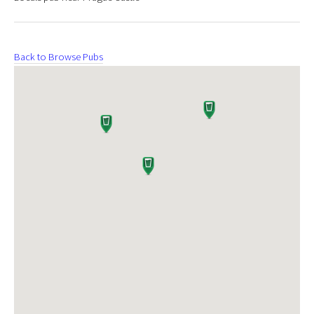
Back to Browse Pubs