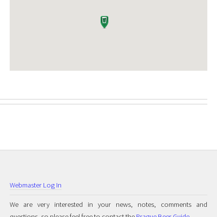
Webmaster Log In
We are very interested in your news, notes, comments and
questions, so please feel free to contact the
Prague Beer Guide
.