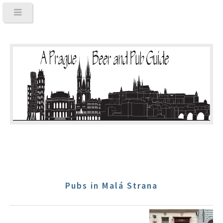
Pubs in Malá Strana