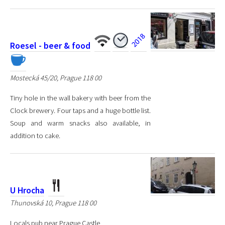
Roesel - beer & food
Mostecká 45/20, Prague 118 00
Tiny hole in the wall bakery with beer from the
Clock brewery. Four taps and a huge bottle list.
Soup and warm snacks also available, in
addition to cake.
U Hrocha
Thunovská 10, Prague 118 00
Locals pub near Prague Castle