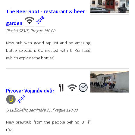
The Beer Spot - restaurant & beer
garden
Plaská 623/5, Prague 150 00
New pub with good tap list and an amazing
bottle selection. Connected with U Kunštátů
(which explains the bottles)
Pivovar Vojanův dvůr
U Lužického semináře 21, Prague 110 00
New brewpub from the people behind U Tří
růží.