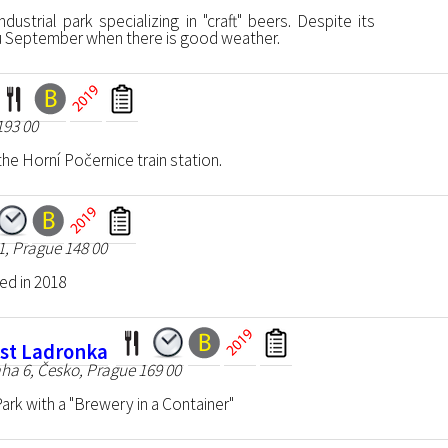
dustrial park specializing in "craft" beers. Despite its
hru September when there is good weather.
193 00
e Horní Počernice train station.
1, Prague 148 00
d in 2018
st Ladronka
ha 6, Česko, Prague 169 00
ark with a "Brewery in a Container"