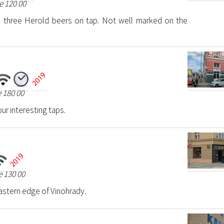
e 120 00
th three Herold beers on tap. Not well marked on the
 180 00
ur interesting taps.
 130 00
astern edge of Vinohrady.