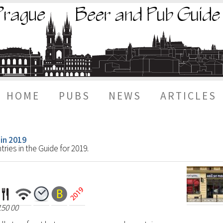
HOME
PUBS
NEWS
ARTICLES
 in 2019
ries in the Guide for 2019.
150 00