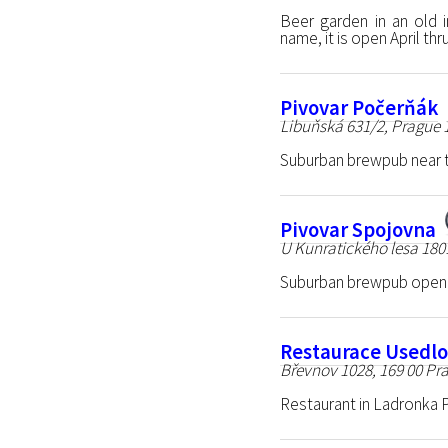
Beer garden in an old in
name, it is open April t
Pivovar Počerňák
Libuňská 631/2, Prague 
Suburban brewpub near th
Pivovar Spojovna
U Kunratického lesa 180
Suburban brewpub opene
Restaurace Usedlo
Břevnov 1028, 169 00 Pra
Restaurant in Ladronka P