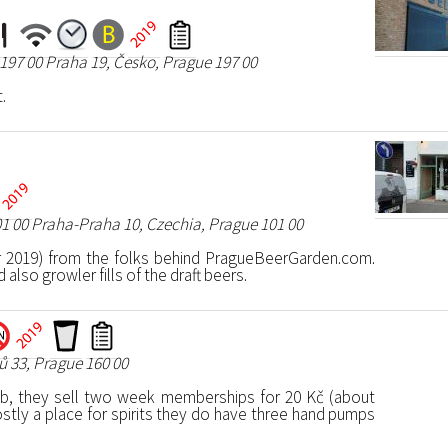
197 00 Praha 19, Česko, Prague 197 00
.
01 00 Praha-Praha 10, Czechia, Prague 101 00
 2019) from the folks behind PragueBeerGarden.com.
also growler fills of the draft beers.
 33, Prague 160 00
lub, they sell two week memberships for 20 Kč (about
stly a place for spirits they do have three hand pumps