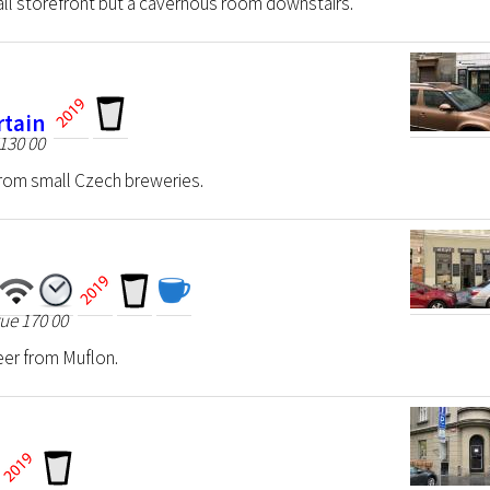
ll storefront but a cavernous room downstairs.
rtain
130 00
from small Czech breweries.
ue 170 00
eer from Muflon.