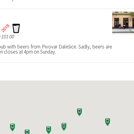
 101 00
b with beers from Pivovar Dalešice. Sadly, beers are
hen closes at 4pm on Sunday.