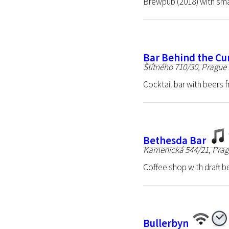
Brewpub (2018) with sma
Bar Behind the Cu
Štítného 710/30, Prague 
Cocktail bar with beers 
Bethesda Bar
Kamenická 544/21, Prag
Coffee shop with draft b
Bullerbyn