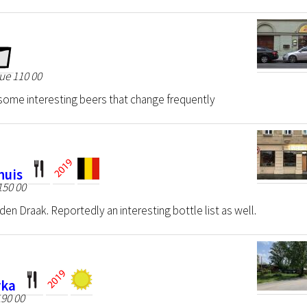
ue 110 00
some interesting beers that change frequently
huis
150 00
lden Draak. Reportedly an interesting bottle list as well.
vka
90 00