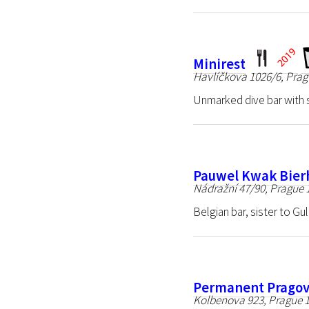
Minirest
Havlíčkova 1026/6, Prag
Unmarked dive bar with 
Pauwel Kwak Bier
Nádražní 47/90, Prague 
Belgian bar, sister to Gu
Permanent Prago
Kolbenova 923, Prague 1