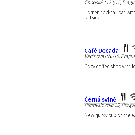
Chodská 1123/17, Pragu
Corner cocktail bar wi
outside.
Café Decada
Vacínova 876/10, Prague
Cozy coffee shop with fo
Černá svině
Přemyslovská 35, Prague
New quirky pub on the e