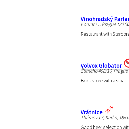
Vinohradský Parl
Korunní 1, Prague 120 0
Restaurant with Staropr
Volvox Globator
Štítného 408/16, Prague 
Bookstore with a small ba
Vrátnice
Thámova 7, Karlín, 186 
Good beer selection wit