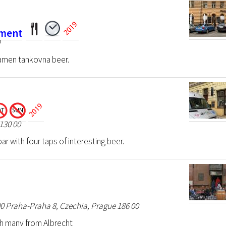
ament
0
amen tankovna beer.
130 00
r with four taps of interesting beer.
00 Praha-Praha 8, Czechia, Prague 186 00
h many from Albrecht