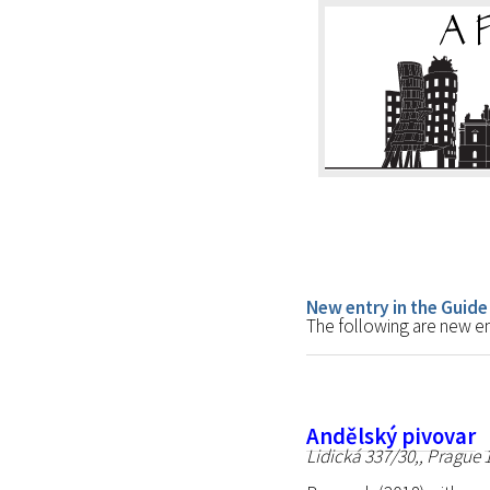
New entry in the Guide
The following are new ent
Andělský pivovar
Lidická 337/30,, Prague 