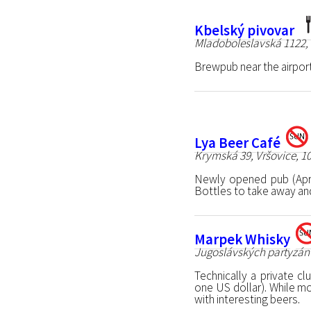
Kbelský pivovar
Mladoboleslavská 1122, 
Brewpub near the airport
Lya Beer Café
Krymská 39, Vršovice, 1
Newly opened pub (Apr
Bottles to take away and 
Marpek Whisky
Jugoslávských partyzánů
Technically a private c
one US dollar). While mo
with interesting beers.