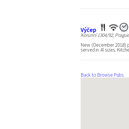
Výčep
Korunní 1304/92, Prague
New (December 2018) pu
served in .4l sizes. Kitc
Back to Browse Pubs