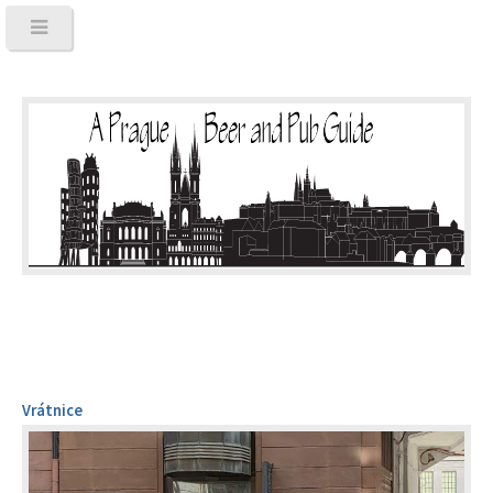
Vrátnice