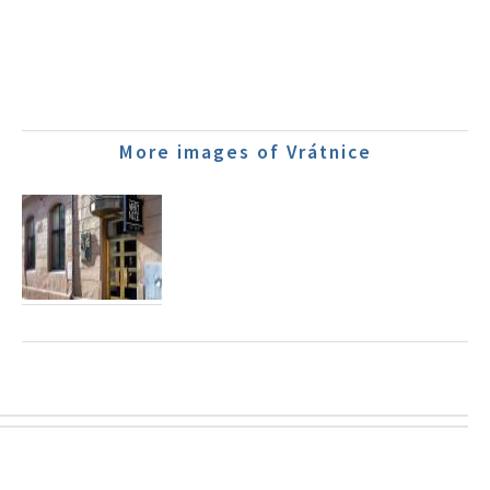
More images of Vrátnice