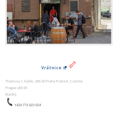
Vrátnice
Thámova 7, Karlín, 186 00 Praha-Praha 8, Czechia
Prague
186 00
(Karlín)
+420 773 023 024