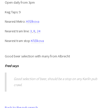
Open daily from 3pm
Keg Taps: 9
Nearest Metro:
Křižíkova
Nearest tram line:
3
,
8
,
24
Nearest tram stop
Křižíkova
Good beer selection with many from Albrecht
Fred
says
Good selection of beer, should be a stop on any Karlín pub
crawl.
Back to the pub search.