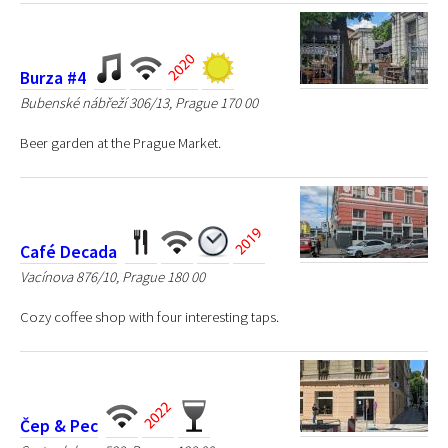
Burza #4
Bubenské nábřeží 306/13, Prague 170 00
Beer garden at the Prague Market.
Café Decada
Vacínova 876/10, Prague 180 00
Cozy coffee shop with four interesting taps.
Čep & Pec