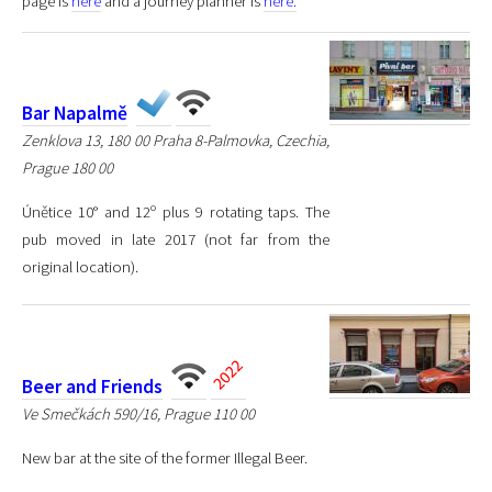
page is
here
and a journey planner is
here.
Bar Napalmě
Zenklova 13, 180 00 Praha 8-Palmovka, Czechia,
Prague 180 00
Únětice 10° and 12º plus 9 rotating taps. The
pub moved in late 2017 (not far from the
original location).
Beer and Friends
Ve Smečkách 590/16, Prague 110 00
New bar at the site of the former Illegal Beer.