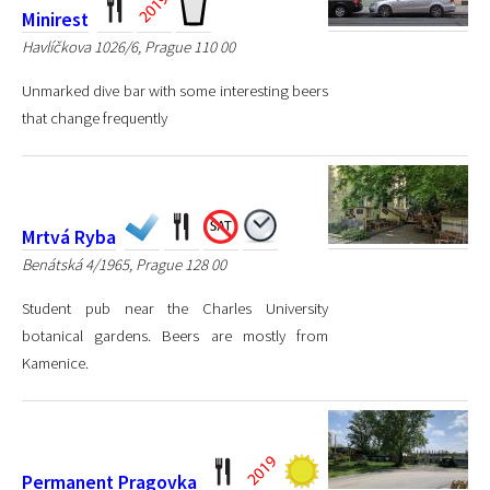
Minirest
Havlíčkova 1026/6, Prague 110 00
Unmarked dive bar with some interesting beers
that change frequently
Mrtvá Ryba
Benátská 4/1965, Prague 128 00
Student pub near the Charles University
botanical gardens. Beers are mostly from
Kamenice.
Permanent Pragovka