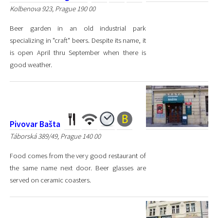
Kolbenova 923, Prague 190 00
Beer garden in an old industrial park
specializing in "craft" beers. Despite its name, it
is open April thru September when there is
good weather.
Pivovar Bašta
Táborská 389/49, Prague 140 00
Food comes from the very good restaurant of
the same name next door. Beer glasses are
served on ceramic coasters.