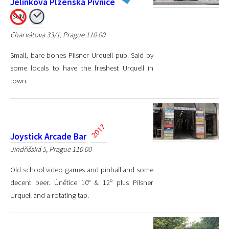
Jelínkova Plzeňská Pivnice
Charvátova 33/1, Prague 110 00
Small, bare bones Pilsner Urquell pub. Said by
some locals to have the freshest Urquell in
town.
Joystick Arcade Bar
Jindřišská 5, Prague 110 00
Old school video games and pinball and some
decent beer. Únětice 10° & 12º plus Pilsner
Urquell and a rotating tap.