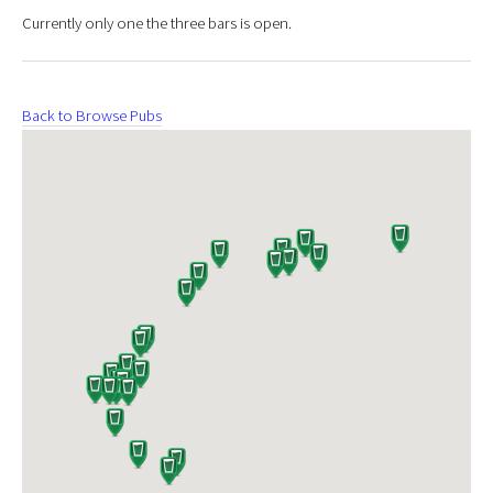
Currently only one the three bars is open.
Back to Browse Pubs