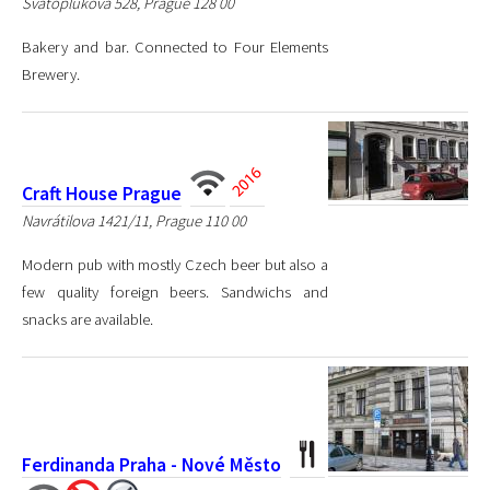
Svatoplukova 528, Prague 128 00
Bakery and bar. Connected to Four Elements
Brewery.
Craft House Prague
Navrátilova 1421/11, Prague 110 00
Modern pub with mostly Czech beer but also a
few quality foreign beers. Sandwichs and
snacks are available.
Ferdinanda Praha - Nové Město