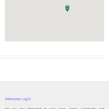
Webmaster Log In
We are very interested in your news, notes, comments and