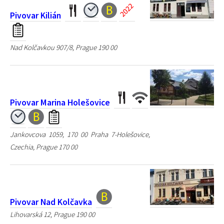
Pivovar Kilián
Nad Kolčavkou 907/8, Prague 190 00
Pivovar Marina Holešovice
Jankovcova 1059, 170 00 Praha 7-Holešovice,
Czechia, Prague 170 00
Pivovar Nad Kolčavka
Lihovarská 12, Prague 190 00