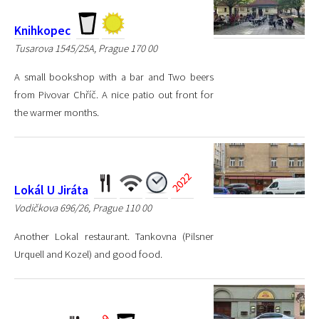
Knihkopec
Tusarova 1545/25A, Prague 170 00
A small bookshop with a bar and Two beers
from Pivovar Chříč. A nice patio out front for
the warmer months.
Lokál U Jiráta
Vodičkova 696/26, Prague 110 00
Another Lokal restaurant. Tankovna (Pilsner
Urquell and Kozel) and good food.