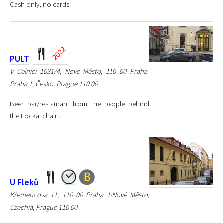
Cash only, no cards.
PULT
V Celnici 1031/4, Nové Město, 110 00 Praha-
Praha 1, Česko, Prague 110 00
Beer bar/restaurant from the people behind
the Lockal chain.
U Fleků
Křemencova 11, 110 00 Praha 1-Nové Město,
Czechia, Prague 110 00