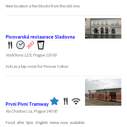
New location a few blocks from the old one.
Pivovarská restaurace Sladovna
Vodičkova 12/5, Prague 120 00
Acts as a tap room for Pivovar Cvikov
Prvni Pivni Tramway
Na Chodovci 1a, Prague 140 00
Food after 5pm. English menu now available.