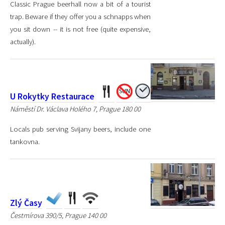
Classic Prague beerhall now a bit of a tourist
trap. Beware if they offer you a schnapps when
you sit down -- it is not free (quite expensive,
actually).
U Rokytky Restaurace
Náměstí Dr. Václava Holého 7, Prague 180 00
Locals pub serving Svijany beers, include one
tankovna.
Zlý Časy
Čestmírova 390/5, Prague 140 00