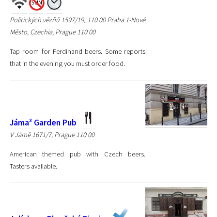
Politických vězňů 1597/19, 110 00 Praha 1-Nové
Město, Czechia, Prague 110 00
Tap room for Ferdinand beers. Some reports
that in the evening you must order food.
Jáma³ Garden Pub
V Jámě 1671/7, Prague 110 00
American themed pub with Czech beers.
Tasters available.