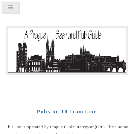
Pubs on 14 Tram Line
This line is operated by Prague Public Transport (DPP). Their home