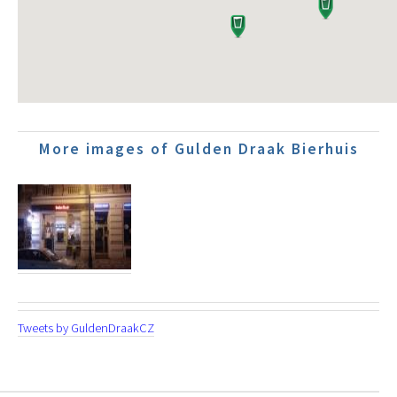
More images of Gulden Draak Bierhuis
Tweets by GuldenDraakCZ