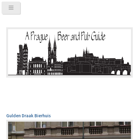
Gulden Draak Bierhuis