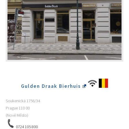
Gulden Draak Bierhuis
Soukenická 1756/34
Prague
110 00
(Nové Město)
0724 105 800