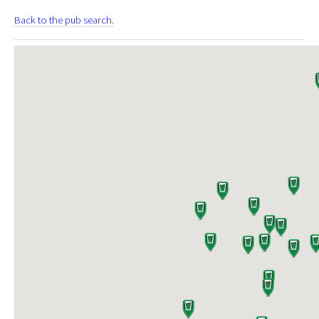
Back to the pub search.