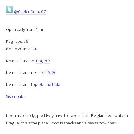
@GuldenDraakCZ
Open daily from 4pm
Keg Taps: 16
Bottles/Cans: 100+
Nearest bus line:
194
,
207
Nearest tram line:
6
,
8
,
15
,
26
Nearest tram stop
Dlouhá třída
Sister pubs
If you absolutely, positively have to have a draft Belgian beer while in
Prague, this is the place. Food is snacks and a few sandwiches.