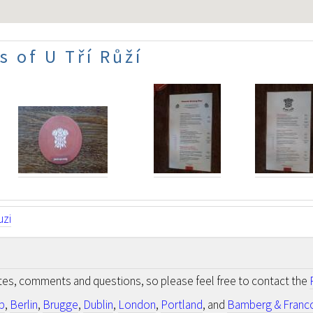
 of U Tří Růží
uzi
otes, comments and questions, so please feel free to contact the
p
,
Berlin
,
Brugge
,
Dublin
,
London
,
Portland
, and
Bamberg & Franc