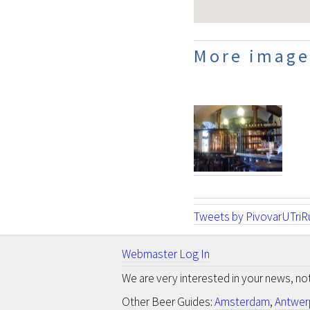
More images
Tweets by PivovarUTriR
Webmaster Log In
We are very interested in your news, n
Other Beer Guides:
Amsterdam
,
Antwer