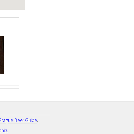
Prague Beer Guide
.
onia
.