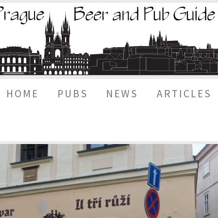
HOME
PUBS
NEWS
ARTICLES