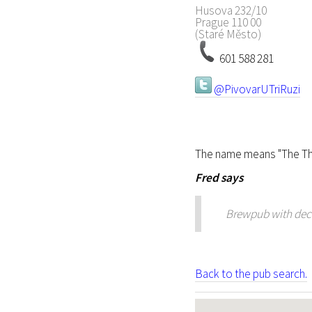
Husova 232/10
Prague
110 00
(Staré Město)
601 588 281
@PivovarUTriRuzi
The name means "The Th
Fred
says
Brewpub with decen
Back to the pub search.