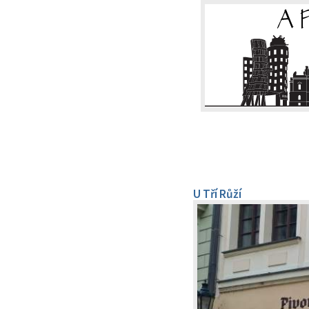
U Tří Růží