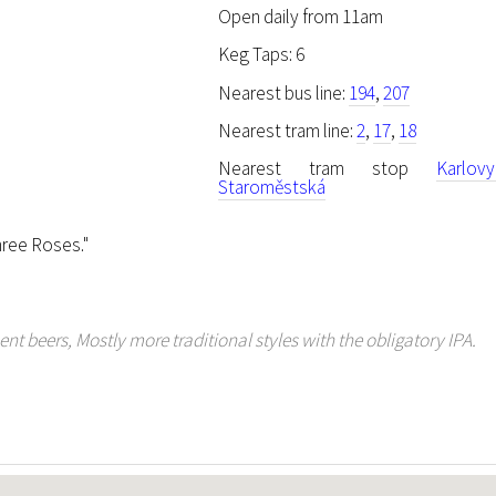
Open daily from 11am
Keg Taps: 6
Nearest bus line:
194
,
207
Nearest tram line:
2
,
17
,
18
Nearest tram stop
Karlov
Staroměstská
ree Roses."
t beers, Mostly more traditional styles with the obligatory IPA.