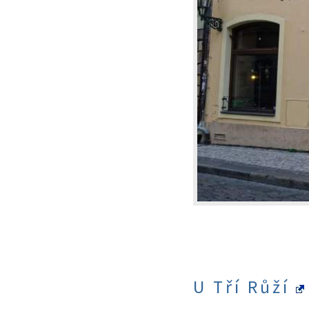
U Tří Růží